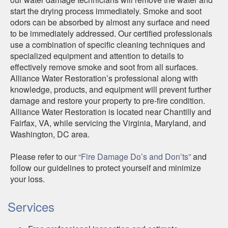
start the drying process immediately. Smoke and soot
odors can be absorbed by almost any surface and need
to be immediately addressed. Our certified professionals
use a combination of specific cleaning techniques and
specialized equipment and attention to details to
effectively remove smoke and soot from all surfaces.
Alliance Water Restoration’s professional along with
knowledge, products, and equipment will prevent further
damage and restore your property to pre-fire condition.
Alliance Water Restoration is located near Chantilly and
Fairfax, VA, while servicing the Virginia, Maryland, and
Washington, DC area.
Please refer to our
“Fire Damage Do’s and Don’ts”
and
follow our guidelines to protect yourself and minimize
your loss.
Services