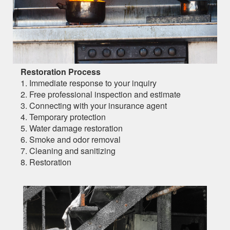
Restoration Process
1. Immediate response to your inquiry
2. Free professional inspection and estimate
3. Connecting with your insurance agent
4. Temporary protection
5. Water damage restoration
6. Smoke and odor removal
7. Cleaning and sanitizing
8. Restoration