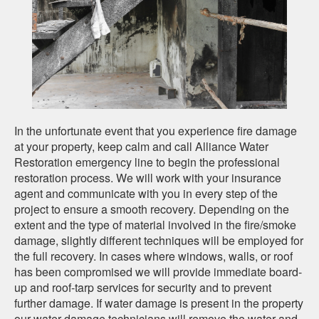
In the unfortunate event that you experience fire damage
at your property, keep calm and call Alliance Water
Restoration emergency line to begin the professional
restoration process. We will work with your insurance
agent and communicate with you in every step of the
project to ensure a smooth recovery. Depending on the
extent and the type of material involved in the fire/smoke
damage, slightly different techniques will be employed for
the full recovery. In cases where windows, walls, or roof
has been compromised we will provide immediate board-
up and
roof-tarp
services for security and to prevent
further damage. If water damage is present in the property
our water damage technicians will remove the water and