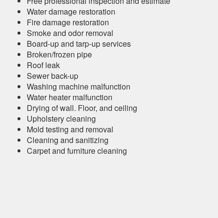
Free professional inspection and estimate
Water damage restoration
Fire damage restoration
Smoke and odor removal
Board-up and tarp-up services
Broken/frozen pipe
Roof leak
Sewer back-up
Washing machine malfunction
Water heater malfunction
Drying of wall. Floor, and ceiling
Upholstery cleaning
Mold testing and removal
Cleaning and sanitizing
Carpet and furniture cleaning