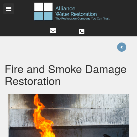
Fire and Smoke Damage
Restoration