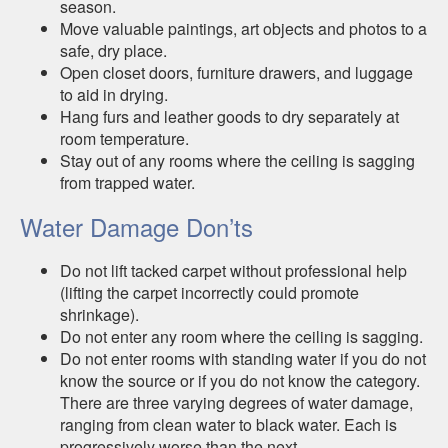
season.
Move valuable paintings, art objects and photos to a
safe, dry place.
Open closet doors, furniture drawers, and luggage
to aid in drying.
Hang furs and leather goods to dry separately at
room temperature.
Stay out of any rooms where the ceiling is sagging
from trapped water.
Water Damage Don’ts
Do not lift tacked carpet without professional help
(lifting the carpet incorrectly could promote
shrinkage).
Do not enter any room where the ceiling is sagging.
Do not enter rooms with standing water if you do not
know the source or if you do not know the category.
There are three varying degrees of water damage,
ranging from clean water to black water. Each is
progressively worse than the next.