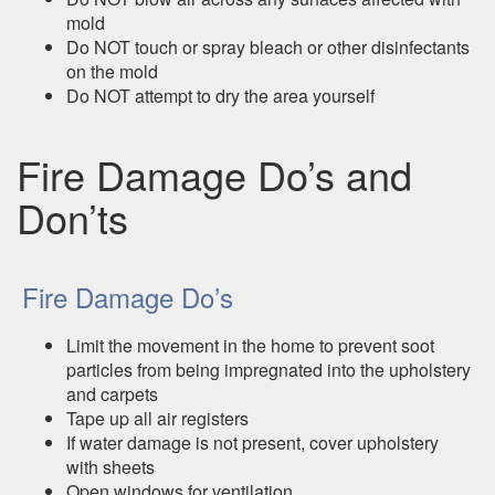
mold
Do NOT touch or spray bleach or other disinfectants
on the mold
Do NOT attempt to dry the area yourself
Fire Damage Do’s and
Don’ts
Fire Damage Do’s
Limit the movement in the home to prevent soot
particles from being impregnated into the upholstery
and carpets
Tape up all air registers
If water damage is not present, cover upholstery
with sheets
Open windows for ventilation.