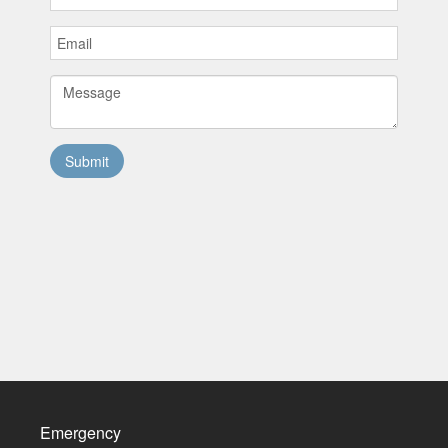
Emergency