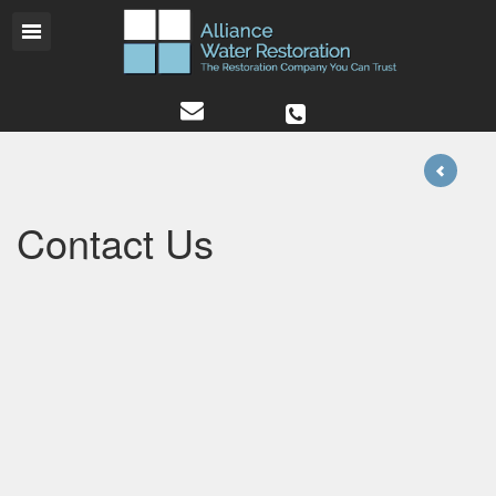
Contact Us