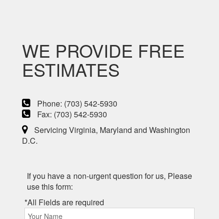
WE PROVIDE FREE
ESTIMATES
Phone: (703) 542-5930
Fax: (703) 542-5930
Servicing Virginia, Maryland and Washington
D.C.
If you have a non-urgent question for us, Please
use this form:
*All Fields are required